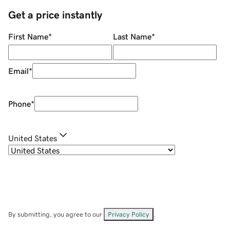
Get a price instantly
First Name
*
Last Name
*
Email
*
Phone
*
United States
By submitting, you agree to our
Privacy Policy
.