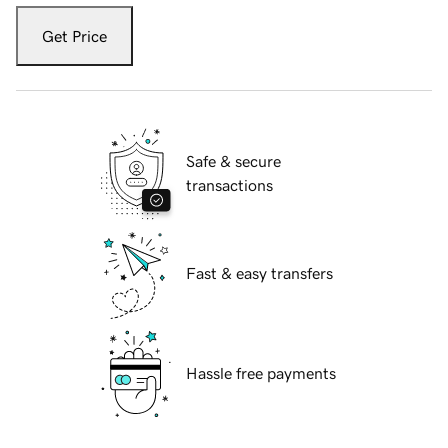
Get Price
Safe & secure
transactions
Fast & easy transfers
Hassle free payments