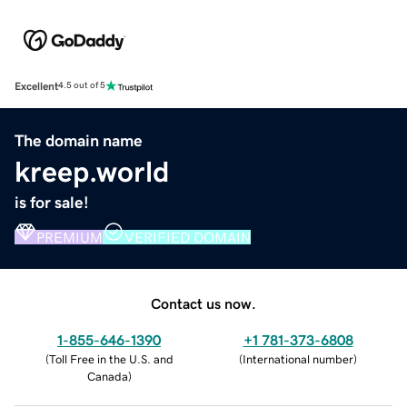
Excellent
4.5 out of 5
The domain name
kreep.world
is for sale!
PREMIUM
VERIFIED DOMAIN
Contact us now.
1-855-646-1390
+1 781-373-6808
(
Toll Free in the U.S. and
(
International number
)
Canada
)